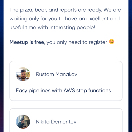
The pizza, beer, and reports are ready. We are
waiting only for you to have an excellent and
useful time with interesting people!
Meetup is
free
, you only need to register
Rustam Manakov
Easy pipelines with AWS step functions
Nikita Dementev