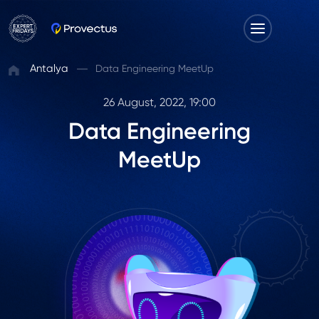
Antalya
Data Engineering MeetUp
26 August, 2022, 19:00
Data Engineering
MeetUp