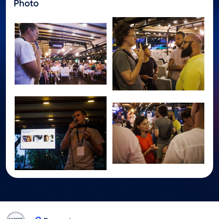
Photo