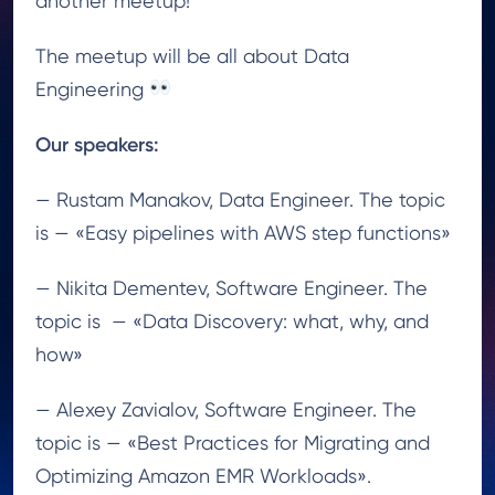
another meetup!
The meetup will be all about Data
Engineering
Our speakers:
— Rustam Manakov, Data Engineer. The topic
is — «Easy pipelines with AWS step functions»
— Nikita Dementev, Software Engineer. The
topic is
— «Data Discovery: what, why, and
how»
— Alexey Zavialov, Software Engineer. The
topic is — «Best Practices for Migrating and
Optimizing Amazon EMR Workloads».