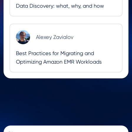
Data Discovery: what, why, and how
Alexey Zavialov
Best Practices for Migrating and
Optimizing Amazon EMR Workloads