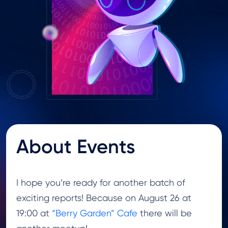
About Events
I hope you’re ready for another batch of
exciting reports! Because on August 26 at
19:00 at
“Berry Garden” Cafe
there will be